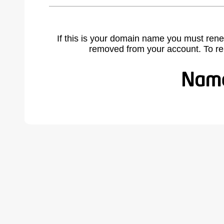
If this is your domain name you must rene
removed from your account. To r