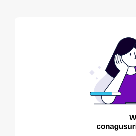
W
conagusuri