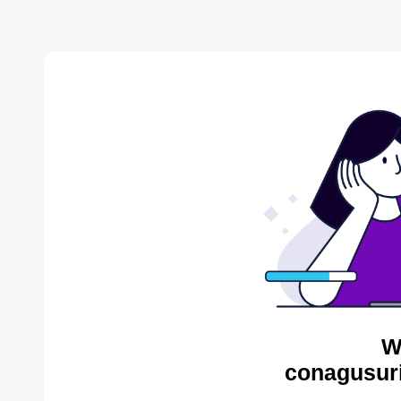
W
conagusuri