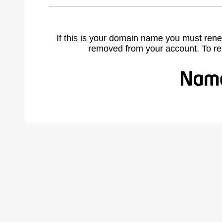
If this is your domain name you must rene
removed from your account. To r