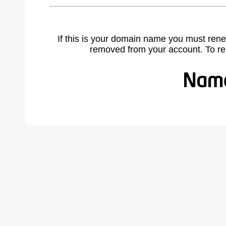
If this is your domain name you must rene
removed from your account. To r