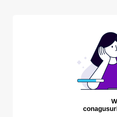
W
conagusuri